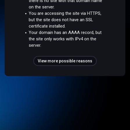
there is no site with that domain name
on the server.
You are accessing the site via HTTPS,
but the site does not have an SSL
certificate installed.
Your domain has an AAAA record, but
the site only works with IPv4 on the
server.
View more possible reasons