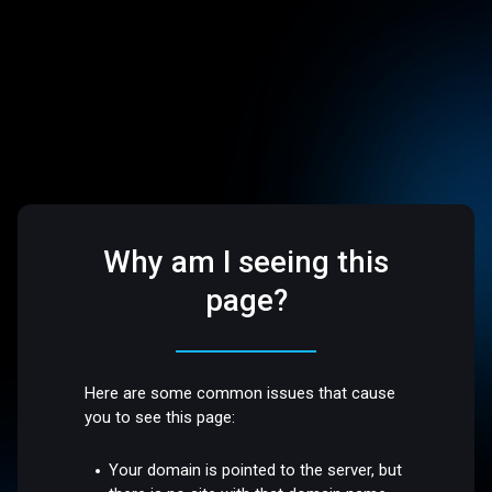
Why am I seeing this
page?
Here are some common issues that cause
you to see this page:
Your domain is pointed to the server, but