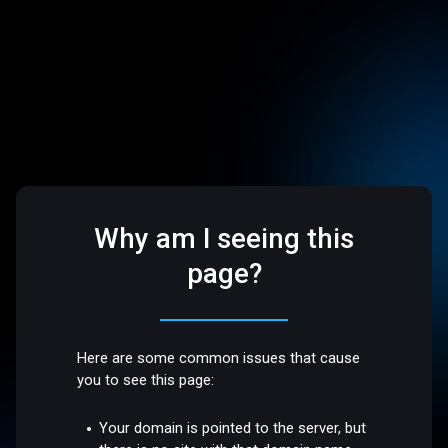
Why am I seeing this
page?
Here are some common issues that cause
you to see this page:
Your domain is pointed to the server, but