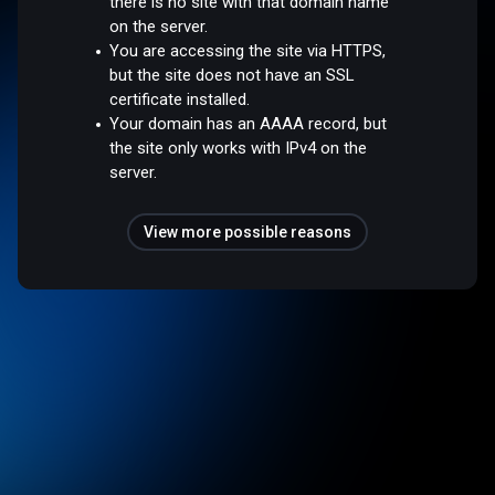
there is no site with that domain name
on the server.
You are accessing the site via HTTPS,
but the site does not have an SSL
certificate installed.
Your domain has an AAAA record, but
the site only works with IPv4 on the
server.
View more possible reasons