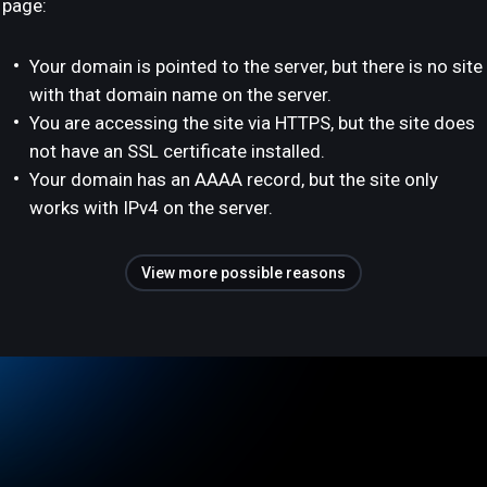
page:
Your domain is pointed to the server, but there is no site
with that domain name on the server.
You are accessing the site via HTTPS, but the site does
not have an SSL certificate installed.
Your domain has an AAAA record, but the site only
works with IPv4 on the server.
View more possible reasons