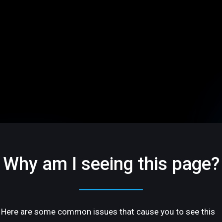
Why am I seeing this page?
Here are some common issues that cause you to see this