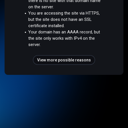
there is no site with that domain name
on the server.
You are accessing the site via HTTPS,
but the site does not have an SSL
certificate installed.
Your domain has an AAAA record, but
the site only works with IPv4 on the
server.
View more possible reasons