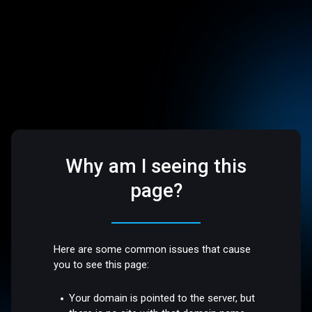
Why am I seeing this
page?
Here are some common issues that cause
you to see this page:
Your domain is pointed to the server, but